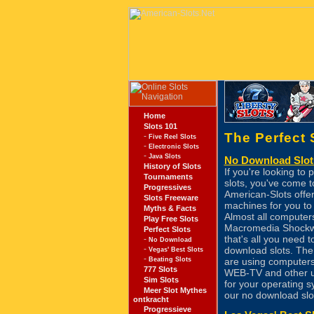
Home
Slots 101
The Perfect 
-
Five Reel Slots
-
Electronic Slots
-
Java Slots
No Download Slot
History of Slots
If you're looking to
Tournaments
slots, you've come to
Progressives
American-Slots offer
Slots Freeware
machines for you to 
Myths & Facts
Almost all computer
Play Free Slots
Macromedia Shockwa
Perfect Slots
that's all you need t
-
No Download
-
download slots. The 
Vegas' Best Slots
-
are using computers
Beating Slots
777 Slots
WEB-TV and other use
Sim Slots
for your operating sy
Meer Slot Mythes
our no download slot
ontkracht
Progressieve