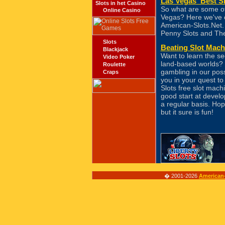
Las Vegas' Best S
Slots in het Casino
So what are some of 
Online Casino
Vegas? Here we've o
American-Slots.Net. 
Penny Slots and The 
Slots
Beating Slot Mach
Blackjack
Want to learn the se
Video Poker
land-based worlds? W
Roulette
gambling in our poss
Craps
you in your quest to
Slots free slot mach
good start at develo
a regular basis. Hope
but it sure is fun!
� 2001-2026
American-